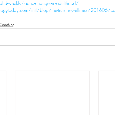
dhd-weekly/adhd-changes-in-adulthood/
ogytoday.com/intl/blog/the-truisms-wellness/201606/can
Coaching