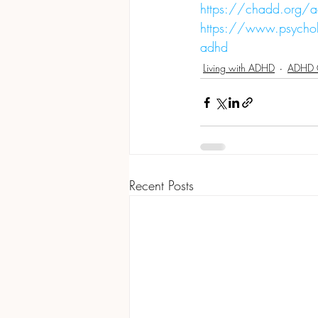
https://chadd.org/a
https://www.psychol
adhd
Living with ADHD
ADHD 
Recent Posts