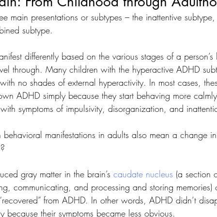
in: From Childhood through Adulth
 main presentations or subtypes – the inattentive subtype, 
bined subtype. 
nifest differently based on the various stages of a person’s 
avel through. Many children with the hyperactive ADHD sub
with no shades of external hyperactivity. In most cases, the
rown ADHD simply because they start behaving more calml
with symptoms of impulsivity, disorganization, and inattenti
 behavioral manifestations in adults also mean a change in 
s? 
uced gray matter in the brain’s 
caudate nucleus
 (a section 
ng, communicating, and processing and storing memories) of
“recovered” from ADHD. In other words, ADHD didn’t dis
ply because their symptoms became less obvious.