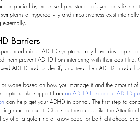
ccompanied by increased persistence of symptoms like inatt
ymptoms of hyperactivity and impulsiveness exist internall
 externally. 
D Barriers 
xperienced milder ADHD symptoms may have developed co
 them prevent ADHD from interfering with their adult life. 
osed ADHD had to identify and treat their ADHD in adultho
r wane based on how you manage it and the amount of st
t options like support from 
an ADHD life coach
, 
ADHD pee
on
 can help get your ADHD in control. The first step to con
ing more about it. Check out resources like the Attention D
they offer a goldmine of knowledge for both childhood and