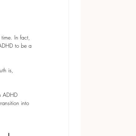
time. In fact, 
g ADHD to be a 
th is, 
ith ADHD 
ansition into 