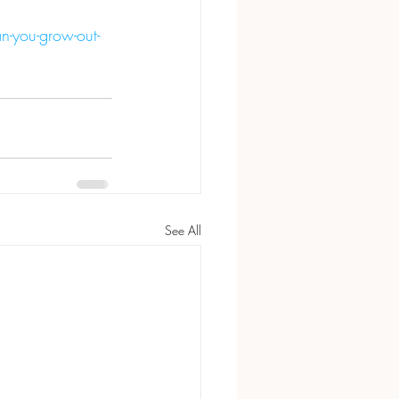
-you-grow-out-
See All