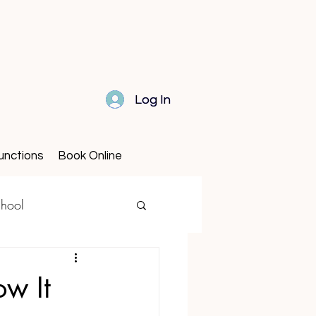
Log In
Log In
unctions
Book Online
hool
w It