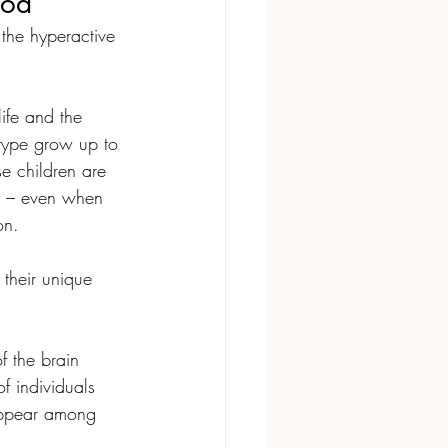
ood
the hyperactive 
life and the 
type grow up to 
se children are 
y – even when 
on. 
their unique 
of the brain 
 individuals 
appear among 