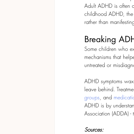
Adult ADHD is often a
childhood ADHD, the s
rather than manifesting
Breaking ADH
Some children who e
mechanisms that helped
untreated or misdiagn
ADHD symptoms wax o
leave behind. Treatmen
groups
, and 
medicati
ADHD is by understand
Association (ADDA) - 
Sources: