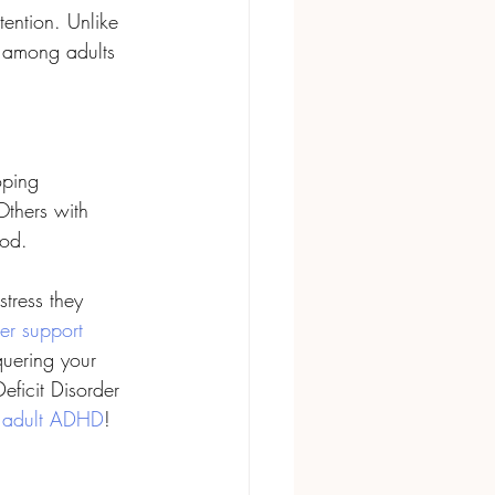
ention. Unlike 
y among adults 
ping 
Others with 
od. 
ress they 
r support 
quering your 
eficit Disorder 
 
adult ADHD
!