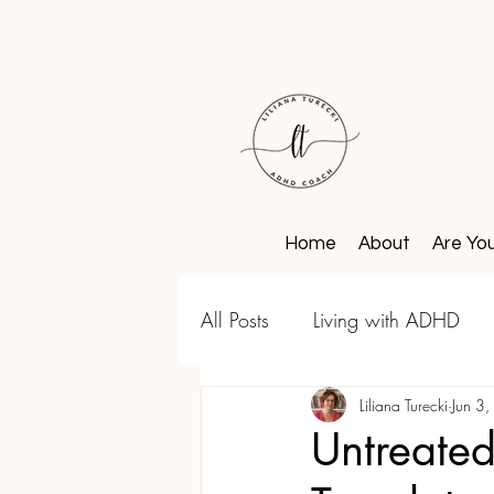
Home
About
Are Yo
All Posts
Living with ADHD
Liliana Turecki
Jun 3
Untreate