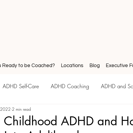
u Ready to be Coached?
Locations
Blog
Executive F
ADHD Self-Care
ADHD Coaching
ADHD and Sc
, 2022
2 min read
d Childhood ADHD and Ho