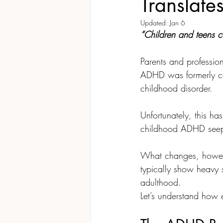
Translate
Updated:
Jan 6
“Children and teens 
Parents and profession
ADHD was formerly ca
childhood disorder. 
Unfortunately, this ha
childhood ADHD seeps
What changes, howeve
typically show heavy s
adulthood. 
Let’s understand how 