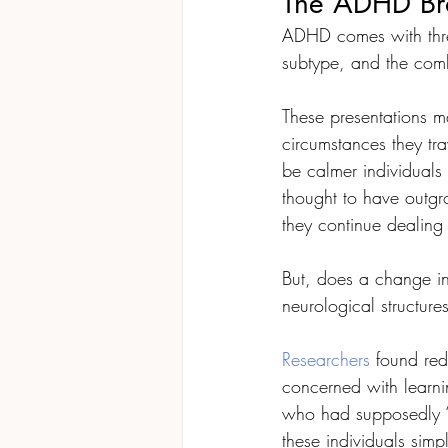
The ADHD Bra
ADHD comes with three
subtype, and the com
These presentations ma
circumstances they tr
be calmer individuals 
thought to have outg
they continue dealing 
But, does a change in
neurological structure
Researchers
 found red
concerned with learni
who had supposedly 
these individuals sim