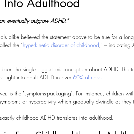
s Into Adulthood
can eventually outgrow ADHD.” 
als alike believed the statement above to be true for a long 
lled the “
hyperkinetic disorder of childhood
,” – indicatin
s been the single biggest misconception about ADHD. The tru
 right into adult ADHD in over 
60% of cases.
r, is the "symptoms-packaging". For instance, children w
ymptoms of hyperactivity which gradually dwindle as they tr
exactly childhood ADHD translates into adulthood. 