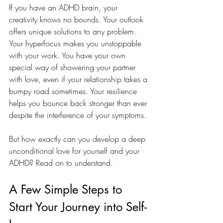
If you have an ADHD brain, your 
creativity knows no bounds. Your outlook 
offers unique solutions to any problem. 
Your hyperfocus makes you unstoppable 
with your work. You have your own 
special way of showering your partner 
with love, even if your relationship takes a 
bumpy road sometimes. Your resilience 
helps you bounce back stronger than ever 
despite the interference of your symptoms.
But how exactly can you develop a deep 
unconditional love for yourself and your 
ADHD? Read on to understand. 
A Few Simple Steps to 
Start Your Journey into Self-