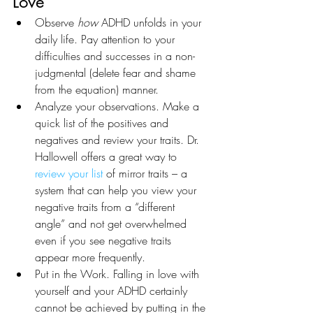
Love
Observe 
how 
ADHD unfolds in your 
daily life. Pay attention to your 
difficulties and successes in a non-
judgmental (delete fear and shame 
from the equation) manner. 
Analyze your observations. Make a 
quick list of the positives and 
negatives and review your traits. Dr. 
Hallowell offers a great way to 
review your list
 of mirror traits – a 
system that can help you view your 
negative traits from a “different 
angle” and not get overwhelmed 
even if you see negative traits 
appear more frequently. 
Put in the Work. Falling in love with 
yourself and your ADHD certainly 
cannot be achieved by putting in the 