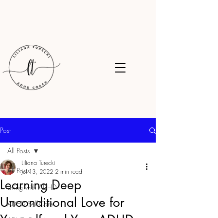
Post
All Posts
Liliana Turecki
All Posts
Jul 13, 2022
2 min read
Learning Deep
Living with ADHD
Unconditional Love for
ADHD Self-Care