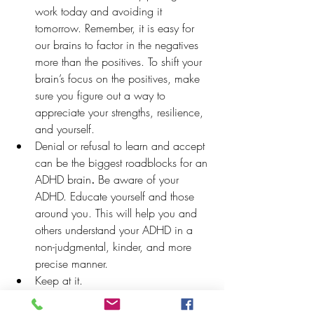
work today and avoiding it 
tomorrow. Remember, it is easy for 
our brains to factor in the negatives 
more than the positives. To shift your 
brain’s focus on the positives, make 
sure you figure out a way to 
appreciate your strengths, resilience, 
and yourself. 
Denial or refusal to learn and accept 
can be the biggest roadblocks for an 
ADHD brain
.
 Be aware of your 
ADHD. Educate yourself and those 
around you. This will help you and 
others understand your ADHD in a 
non-judgmental, kinder, and more 
precise manner. 
Keep at it. 