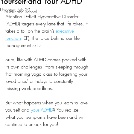
Yourself and Your ADHD
ADHD Coaching
Updated:
Feb 20
ADHD and School
Attention Deficit Hyperactive Disorder 
(ADHD) targets every lane that life takes. It 
takes a toll on the brain’s 
executive 
function
 (EF), the force behind our life 
management skills.
Sure, life with ADHD comes packed with 
its own challenges - from sleeping through 
that morning yoga class to forgetting your 
loved ones’ birthdays to constantly 
missing work deadlines.
But what happens when you learn to love 
yourself and 
your ADHD
? You realize 
what your symptoms have been and will 
continue to unlock for you!