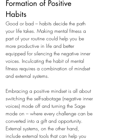
Formation of Positive 
Habits 
Good or bad – habits decide the path 
your life takes. Making mental fitness a 
part of your routine could help you be 
more productive in life and better 
equipped for silencing the negative inner 
voices. Inculcating the habit of mental 
fitness requires a combination of mindset 
and external systems. 
Embracing a positive mindset is all about 
switching the self-sabotage (negative inner 
voices) mode off and turning the Sage 
mode on – where every challenge can be 
converted into a gift and opportunity. 
External systems, on the other hand, 
include external tools that can help you 