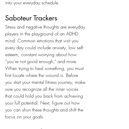
into your everyday schedule. 
Saboteur Trackers
Stress and negative thoughts are everyday 
players in the playground of an ADHD 
mind. Common emotions that visit you 
every day could include anxiety, low self-
esteem, constant worrying about how 
“you’re not good enough,” and more. 
When trying to heal something, you must 
first locate where the wound is. Before 
you start your mental fitness journey, make 
sure you recognize all the inner voices 
that could hold you back from achieving 
your full potential. Next, figure out how 
you can shun these thoughts and shift the 
focus on your goals. 