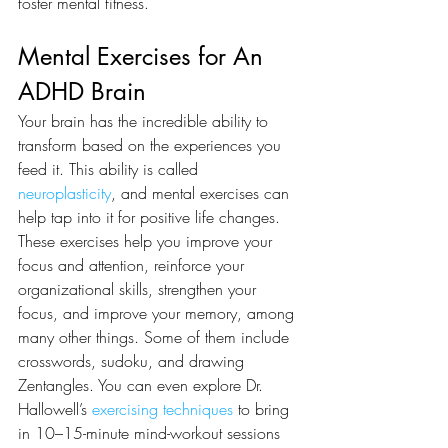
foster mental fitness. 
Mental Exercises for An 
ADHD Brain 
Your brain has the incredible ability to 
transform based on the experiences you 
feed it. This ability is called 
neuroplasticity
, and mental exercises can 
help tap into it for positive life changes. 
These exercises help you improve your 
focus and attention, reinforce your 
organizational skills, strengthen your 
focus, and improve your memory, among 
many other things. Some of them include 
crosswords, sudoku, and drawing 
Zentangles. You can even explore Dr. 
Hallowell’s 
exercising techniques
 to bring 
in 10–15-minute mind-workout sessions 