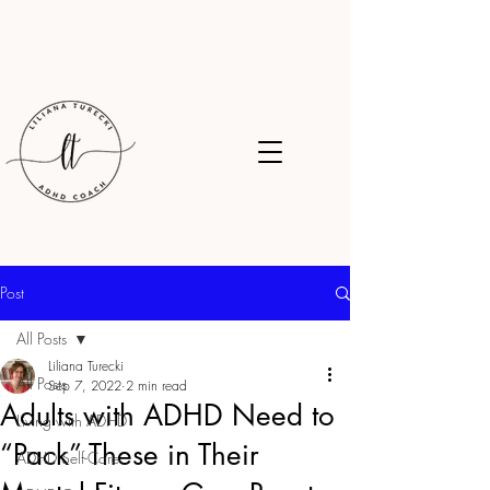
Post
All Posts
Liliana Turecki
All Posts
Sep 7, 2022
2 min read
Adults with ADHD Need to
Living with ADHD
“Pack” These in Their
ADHD Self-Care