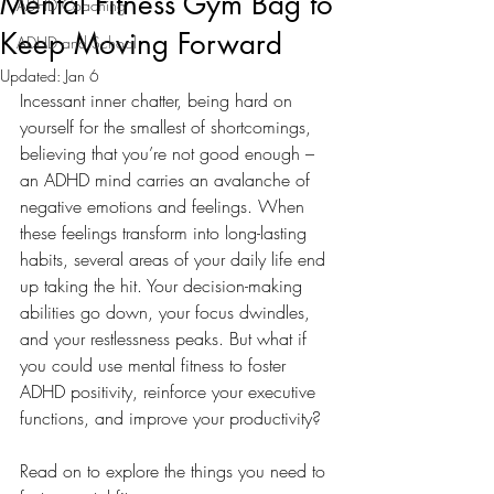
Mental Fitness Gym Bag to
ADHD Coaching
Keep Moving Forward
ADHD and School
Updated:
Jan 6
Incessant inner chatter, being hard on 
yourself for the smallest of shortcomings, 
believing that you’re not good enough – 
an ADHD mind carries an avalanche of 
negative emotions and feelings. When 
these feelings transform into long-lasting 
habits, several areas of your daily life end 
up taking the hit. Your decision-making 
abilities go down, your focus dwindles, 
and your restlessness peaks. But what if 
you could use mental fitness to foster 
ADHD positivity, reinforce your executive 
functions, and improve your productivity? 
Read on to explore the things you need to 