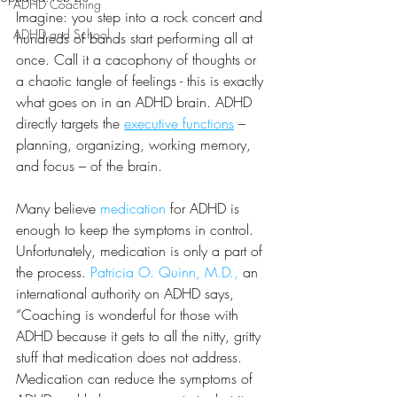
ADHD Coaching
Imagine: you step into a rock concert and 
ADHD and School
hundreds of bands start performing all at 
once. Call it a cacophony of thoughts or 
a chaotic tangle of feelings - this is exactly 
what goes on in an ADHD brain. ADHD 
directly targets the 
executive functions
 – 
planning, organizing, working memory, 
and focus – of the brain. 
Many believe 
medication
 for ADHD is 
enough to keep the symptoms in control. 
Unfortunately, medication is only a part of 
the process. 
Patricia O. Quinn, M.D.,
 an 
international authority on ADHD says, 
“Coaching is wonderful for those with 
ADHD because it gets to all the nitty, gritty 
stuff that medication does not address. 
Medication can reduce the symptoms of 