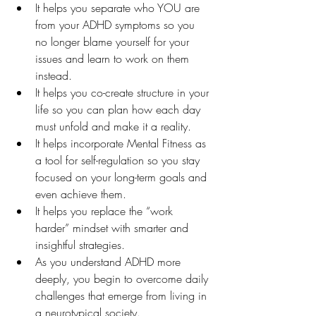
It helps you separate who YOU are 
from your ADHD symptoms so you 
no longer blame yourself for your 
issues and learn to work on them 
instead.
It helps you co-create structure in your 
life so you can plan how each day 
must unfold and make it a reality.
It helps incorporate Mental Fitness as 
a tool for self-regulation so you stay 
focused on your long-term goals and 
even achieve them.
It helps you replace the “work 
harder” mindset with smarter and 
insightful strategies.
As you understand ADHD more 
deeply, you begin to overcome daily 
challenges that emerge from living in 
a neurotypical society.