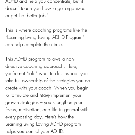
ADHD and help you concentrate, but it 
doesn’t teach you how to get organized 
or get that better job.”
This is where coaching programs like the 
“Learning Living Loving ADHD Program” 
can help complete the circle.
This ADHD program follows a non-
directive coaching approach. Here, 
you’re not “told” what to do. Instead, you 
take full ownership of the strategies you co-
create with your coach. When you begin 
to formulate and 
really 
implement your 
growth strategies – you strengthen your 
focus, motivation, and life in general with 
every passing day. Here’s how the 
Learning Living Loving ADHD program 
helps you control your ADHD: