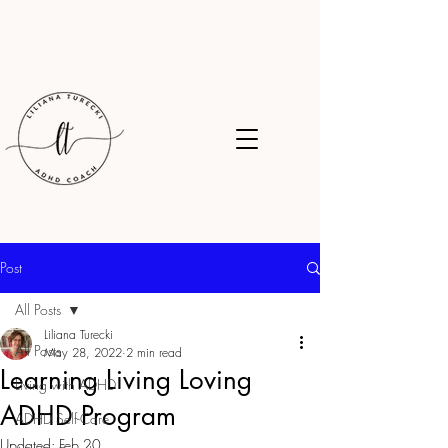
Post
All Posts
Liliana Turecki
All Posts
May 28, 2022
2 min read
Learning Living Loving
Living with ADHD
ADHD Program
ADHD Self-Care
Updated:
Feb 20