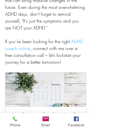
that can bring massive changes in the 
future. Even during the most overwhelming 
ADHD days, don’t forget to remind 
yourself, "It's just the symptoms and you 
are NOT your ADHD."
If you’ve been looking for the right 
ADHD 
coach online
, connect with me over a 
free consultation call – let’s kickstart your 
journey for a better tomorrow!
Complimentary Coaching Consult 
60
Phone
Email
Facebook