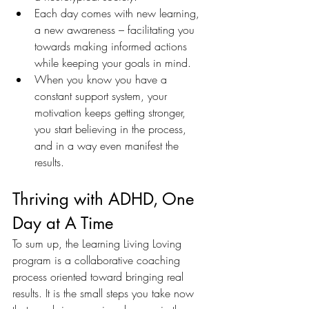
Each day comes with new learning, 
a new awareness – facilitating you 
towards making informed actions 
while keeping your goals in mind.
When you know you have a 
constant support system, your 
motivation keeps getting stronger, 
you start believing in the process, 
and in a way even manifest the 
results. 
Thriving with ADHD, One 
Day at A Time 
To sum up, the Learning Living Loving 
program is a collaborative coaching 
process oriented toward bringing real 
results. It is the small steps you take now 