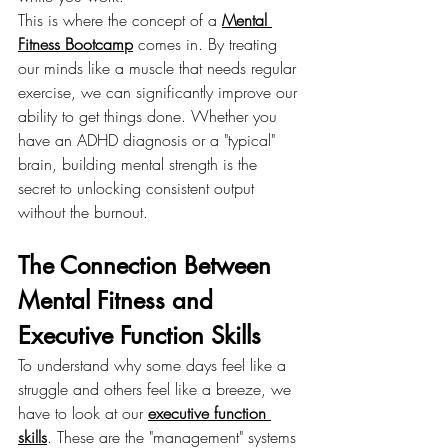
This is where the concept of a 
Mental 
Fitness Bootcamp
 comes in. By treating 
our minds like a muscle that needs regular 
exercise, we can significantly improve our 
ability to get things done. Whether you 
have an ADHD diagnosis or a "typical" 
brain, building mental strength is the 
secret to unlocking consistent output 
without the burnout.
The Connection Between 
Mental Fitness and 
Executive Function Skills
To understand why some days feel like a 
struggle and others feel like a breeze, we 
have to look at our 
executive function 
skills
. These are the "management" systems 