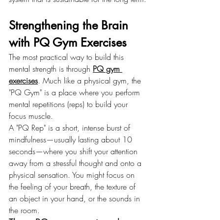
Strengthening the Brain 
with PQ Gym Exercises
The most practical way to build this 
mental strength is through 
PQ gym 
exercises
. Much like a physical gym, the 
"PQ Gym" is a place where you perform 
mental repetitions (reps) to build your 
focus muscle.
A "PQ Rep" is a short, intense burst of 
mindfulness—usually lasting about 10 
seconds—where you shift your attention 
away from a stressful thought and onto a 
physical sensation. You might focus on 
the feeling of your breath, the texture of 
an object in your hand, or the sounds in 
the room.