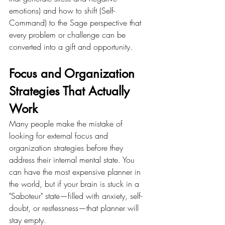
emotions) and how to shift (Self-
Command) to the Sage perspective that 
every problem or challenge can be 
converted into a gift and opportunity.
Focus and Organization 
Strategies That Actually 
Work
Many people make the mistake of 
looking for external focus and 
organization strategies before they 
address their internal mental state. You 
can have the most expensive planner in 
the world, but if your brain is stuck in a 
"Saboteur" state—filled with anxiety, self-
doubt, or restlessness—that planner will 
stay empty.