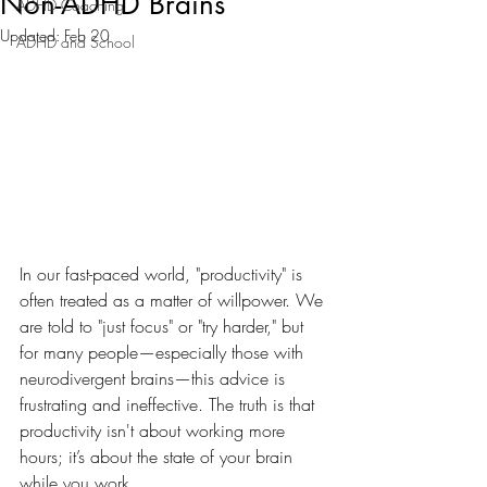
Non-ADHD Brains
ADHD Coaching
Updated:
Feb 20
ADHD and School
In our fast-paced world, "productivity" is 
often treated as a matter of willpower. We 
are told to "just focus" or "try harder," but 
for many people—especially those with 
neurodivergent brains—this advice is 
frustrating and ineffective. The truth is that 
productivity isn't about working more 
hours; it’s about the state of your brain 
while you work.