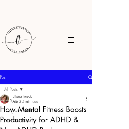
Post
All Posts
Liliana Turecki
All Posts
Feb 5
5 min read
How Mental Fitness Boosts
Living with ADHD
Productivity for ADHD &
ADHD Self-Care