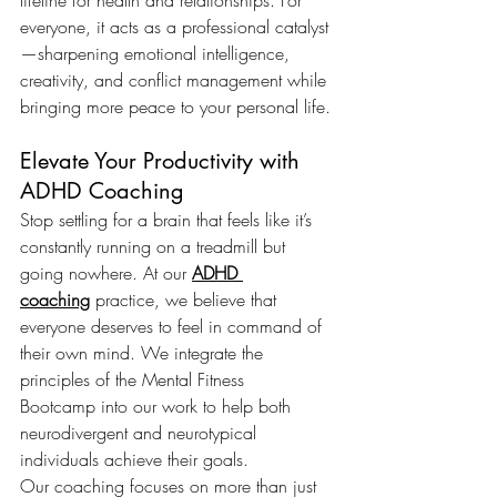
lifeline for health and relationships. For 
everyone, it acts as a professional catalyst
—sharpening emotional intelligence, 
creativity, and conflict management while 
bringing more peace to your personal life.
Elevate Your Productivity with 
ADHD Coaching
Stop settling for a brain that feels like it’s 
constantly running on a treadmill but 
going nowhere. At our 
ADHD 
coaching
 practice, we believe that 
everyone deserves to feel in command of 
their own mind. We integrate the 
principles of the Mental Fitness 
Bootcamp into our work to help both 
neurodivergent and neurotypical 
individuals achieve their goals.
Our coaching focuses on more than just 