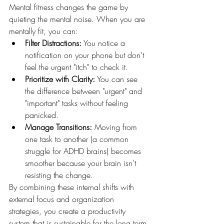
Mental fitness changes the game by 
quieting the mental noise. When you are 
mentally fit, you can:
Filter Distractions:
 You notice a 
notification on your phone but don't 
feel the urgent "itch" to check it.
Prioritize with Clarity:
 You can see 
the difference between "urgent" and 
"important" tasks without feeling 
panicked.
Manage Transitions:
 Moving from 
one task to another (a common 
struggle for ADHD brains) becomes 
smoother because your brain isn't 
resisting the change.
By combining these internal shifts with 
external focus and organization 
strategies, you create a productivity 
system that is sustainable for the long term.