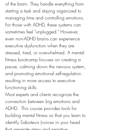
of the brain. They handle everything from 
starting a task and staying organized to 
managing time and controlling emotions.
For those with ADHD, these systems can 
sometimes feel "unplugged." However, 
even non-ADHD brains can experience 
executive dysfunction when they are 
stressed, tired, or overwhelmed. A mental 
fitness bootcamp focuses on creating a 
pause, calming down the nervous system, 
and promoting emotional self-regulation.
resulting in more access to executive 
functioning skills. 
Most experts and clients recognize the 
connection between big emotions and 
ADHD.  This course provides tools for 
building mental fitness so that you learn to 
identify Saboteurs (voices in your head 
that generate stress and negative 