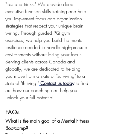
"tips and tricks." We provide deep 
executive function skills training and help 
you implement focus and organization 
strategies that respect your unique brain 
wiring. Through guided PQ gym 
exercises, we help you build the mental 
resilience needed to handle high-pressure 
environments without losing your focus. 
Serving clients across Canada and 
globally, we are dedicated to helping 
you move from a state of "surviving" to a 
state of "thriving."
Contact us today
 to find 
out how our coaching can help you 
unlock your full potential.
FAQs
What is the main goal of a Mental Fitness 
Bootcamp?