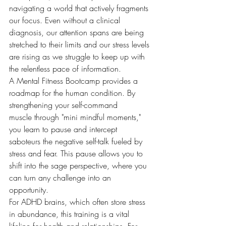
navigating a world that actively fragments 
our focus. Even without a clinical 
diagnosis, our attention spans are being 
stretched to their limits and our stress levels 
are rising as we struggle to keep up with 
the relentless pace of information.
A Mental Fitness Bootcamp provides a 
roadmap for the human condition. By 
strengthening your self-command 
muscle through "mini mindful moments," 
you learn to pause and intercept 
saboteurs the negative self-talk fueled by 
stress and fear. This pause allows you to 
shift into the sage perspective, where you 
can turn any challenge into an 
opportunity.
For ADHD brains, which often store stress 
in abundance, this training is a vital 