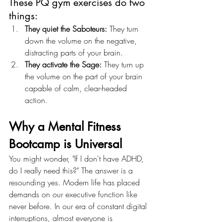
These PQ gym exercises do two 
things:
They quiet the Saboteurs:
 They turn 
down the volume on the negative, 
distracting parts of your brain.
They activate the Sage:
 They turn up 
the volume on the part of your brain 
capable of calm, clear-headed 
action.
Why a Mental Fitness 
Bootcamp is Universal
You might wonder, "If I don't have ADHD, 
do I really need this?" The answer is a 
resounding yes. Modern life has placed 
demands on our executive function like 
never before. In our era of constant digital 
interruptions, almost everyone is 