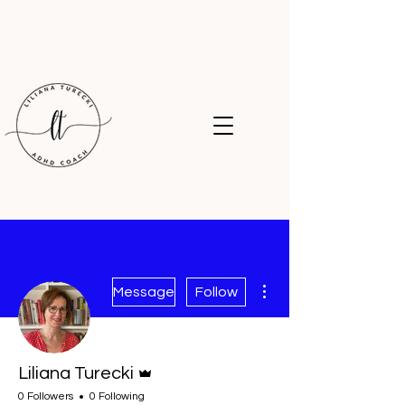
More actions
Message
Follow
Admin
Liliana Turecki
0 Followers
0 Following