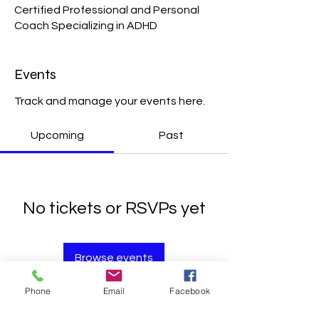
Certified Professional and Personal
Coach Specializing in ADHD
Events
Track and manage your events here.
Upcoming
Past
No tickets or RSVPs yet
Browse events
Phone
Email
Facebook